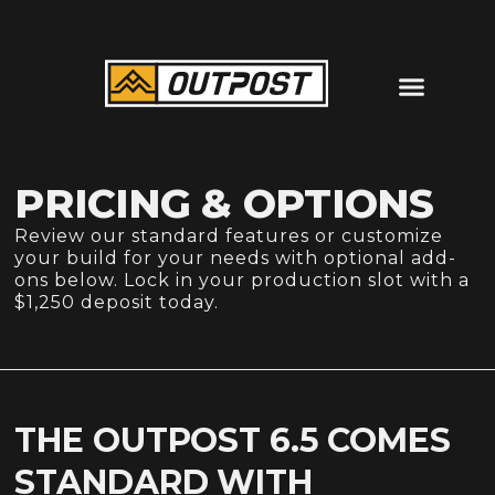
PRICING & OPTIONS
Review our standard features or customize
your build for your needs with optional add-
ons below. Lock in your production slot with a
$1,250 deposit today.
THE OUTPOST 6.5 COMES
STANDARD WITH