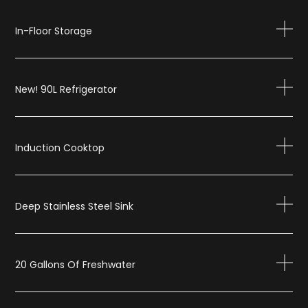
In-Floor Storage
New! 90L Refrigerator
Induction Cooktop
Deep Stainless Steel Sink
20 Gallons Of Freshwater