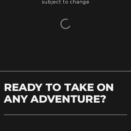
subject to change
READY TO TAKE ON
ANY ADVENTURE?