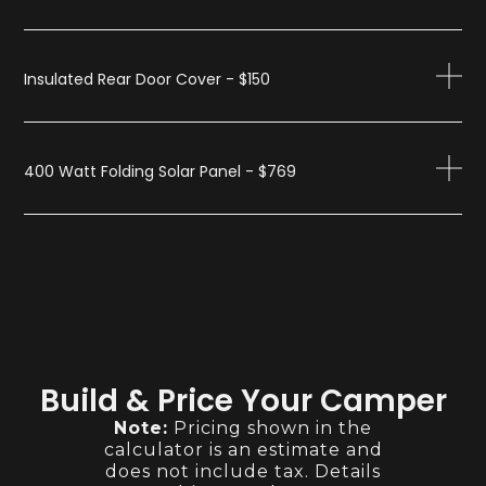
Insulated Rear Door Cover - $150
400 Watt Folding Solar Panel - $769
Build & Price Your Camper
Note:
Pricing shown in the
calculator is an estimate and
does not include tax. Details