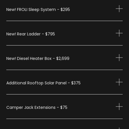
New! FROLI Sleep System - $295
New! Rear Ladder - $795
New! Diesel Heater Box - $2,699
Additional Rooftop Solar Panel - $375
Camper Jack Extensions - $75