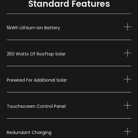
Standard Features
5kWh Lithium Ion Battery
250 Watts Of Rooftop Solar
Prewired For Additional Solar
Touchscreen Control Panel
Redundant Charging