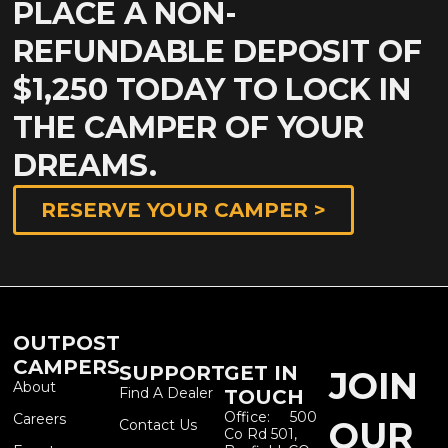
PLACE A NON-
REFUNDABLE DEPOSIT OF
$1,250 TODAY TO LOCK IN
THE CAMPER OF YOUR
DREAMS.
RESERVE YOUR CAMPER >
OUTPOST
CAMPERS
SUPPORT
GET IN
JOIN
About
Find A Dealer
TOUCH
Office: 500
Careers
OUR
Contact Us
Co Rd 501,