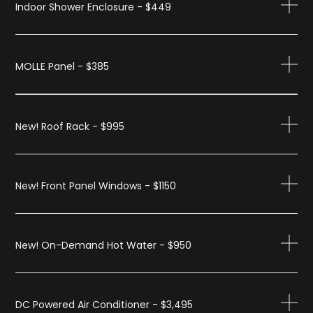
Indoor Shower Enclosure - $449
MOLLE Panel - $385
New! Roof Rack - $995
New! Front Panel Windows - $1150
New! On-Demand Hot Water - $950
DC Powered Air Conditioner - $3,495