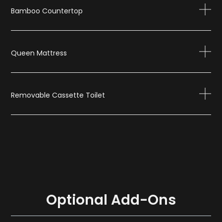
Bamboo Countertop
Queen Mattress
Removable Cassette Toilet
Optional Add-Ons