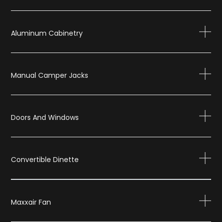
Aluminum Cabinetry
Manual Camper Jacks
Doors And Windows
Convertible Dinette
Maxxair Fan