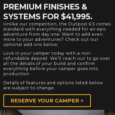
PREMIUM FINISHES &
SYSTEMS FOR $41,995.
Unlike our competition, the Outpost 6.5 comes
standard with everything needed for an epic
adventure from day one. Want to add even
more to your adventures? Check out our
optional add-ons below.
Lock in your camper today with a non-
refundable deposit. We’ll reach out to go over
all the details of your build and confirm
everything before your camper goes into
production.
Details of features and options listed below
are subject to change.
RESERVE YOUR CAMPER >