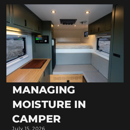
MANAGING
MOISTURE IN
CAMPER
July 15, 2026