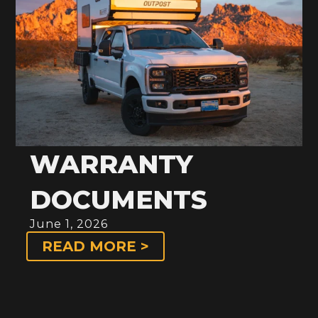
WARRANTY
DOCUMENTS
June 1, 2026
READ MORE >