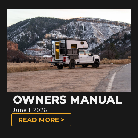
OWNERS MANUAL
June 1, 2026
READ MORE >