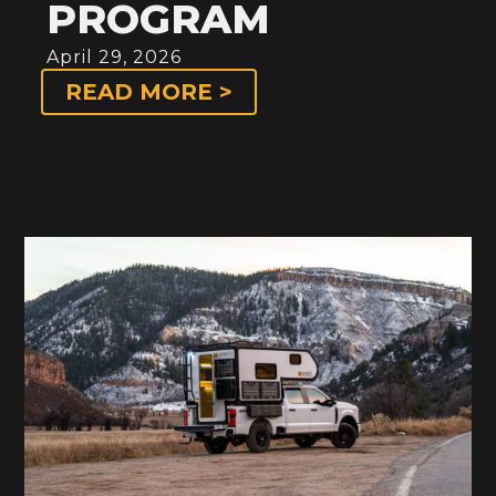
PROGRAM
April 29, 2026
READ MORE >