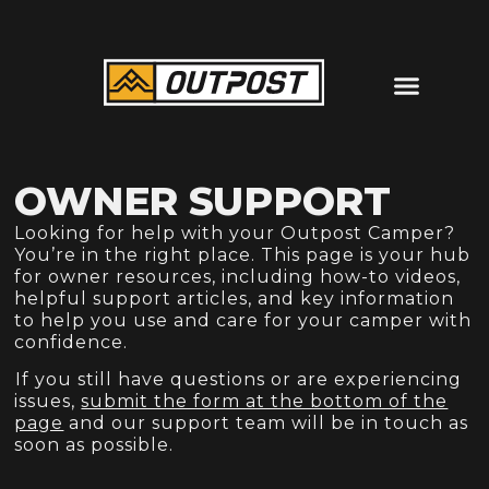
OWNER SUPPORT
Looking for help with your Outpost Camper?
You’re in the right place. This page is your hub
for owner resources, including how-to videos,
helpful support articles, and key information
to help you use and care for your camper with
confidence.⁠
⁠If you still have questions or are experiencing
issues,
submit the form at the bottom of the
page
and our support team will be in touch as
soon as possible.