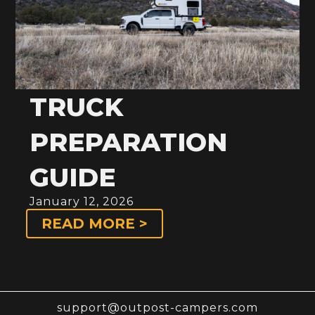
TRUCK
PREPARATION
GUIDE
January 12, 2026
READ MORE >
support@outpost-campers.com