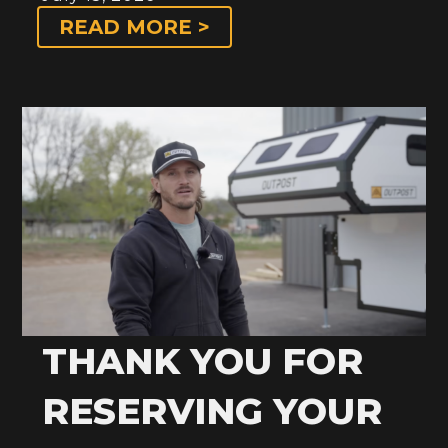
READ MORE >
THANK YOU FOR
RESERVING YOUR