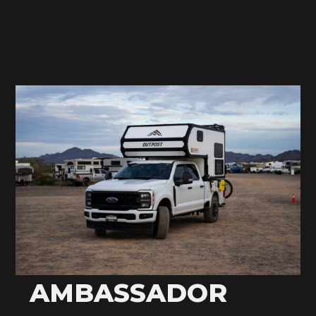
AMBASSADOR