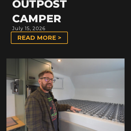
OUTPOST
CAMPER
July 15, 2026
READ MORE >