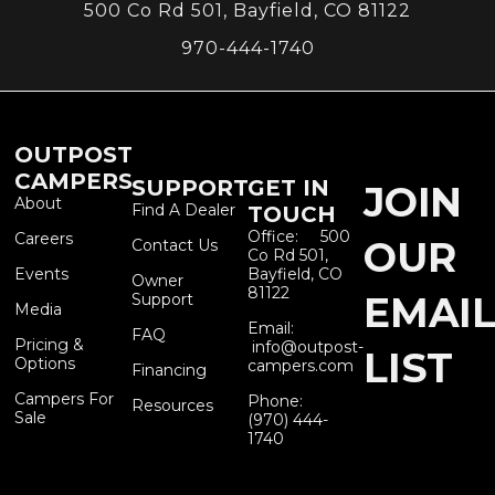
500 Co Rd 501, Bayfield, CO 81122
970-444-1740
OUTPOST
CAMPERS
SUPPORT
GET IN
JOIN
About
Find A Dealer
TOUCH
Office: 500
Careers
OUR
Contact Us
Co Rd 501,
Events
Bayfield, CO
Owner
81122
EMAI
Support
Media
Email:
FAQ
Pricing &
info@outpost-
LIST
Options
campers.com
Financing
Campers For
Phone:
Resources
Sale
(970) 444-
1740