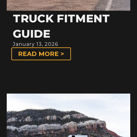
TRUCK FITMENT
GUIDE
January 13, 2026
READ MORE >