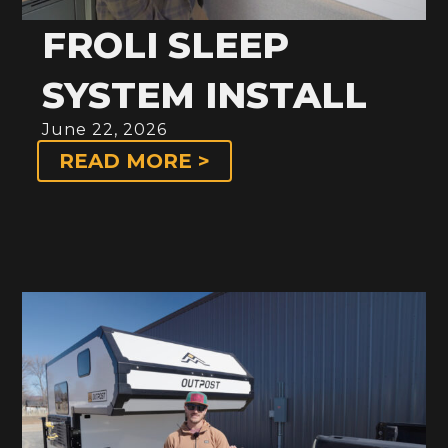
FROLI SLEEP
SYSTEM INSTALL
June 22, 2026
READ MORE >