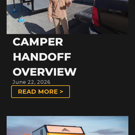
CAMPER
HANDOFF
OVERVIEW
June 22, 2026
READ MORE >